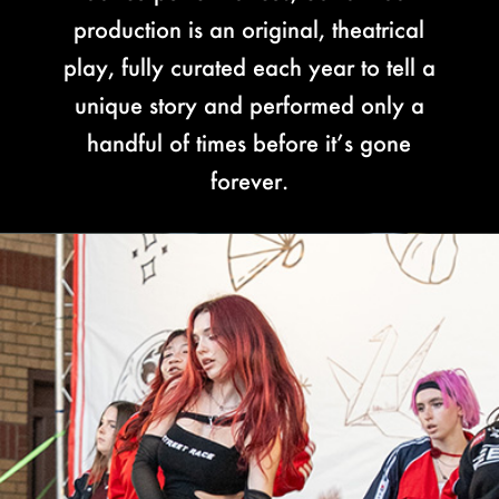
production is an original, theatrical
play, fully curated each year to tell a
unique story and performed only a
handful of times before it’s gone
forever.
Video
Player