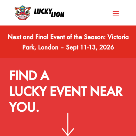
Next and Final Event of the Season: Victoria
Park, London – Sept 11-13, 2026
FIND A
LUCKY EVENT NEAR
YOU.