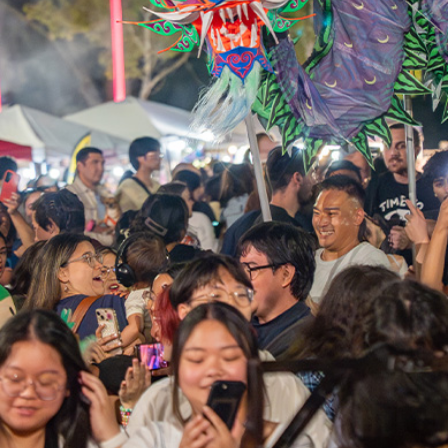
HAMILTON
BAYFRONT
PARK
JULY 31-AUG 2