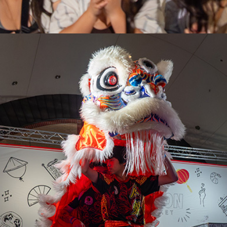
LONDON
VICTORIA
PARK
SEPT 11-13