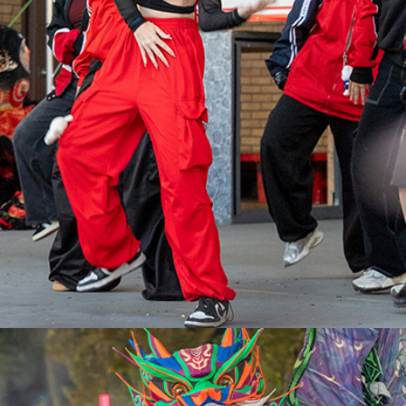
VAUGHAN
ASSEMBLY
PARK
JUNE 12-14