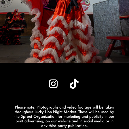
Please note: Photographs and video footage will be taken
throughout Lucky Lion Night Market.
These will be used by
the Sprout Organization for marketing and publicity in our
print advertising, on our website and in social media or in
any third party publication.