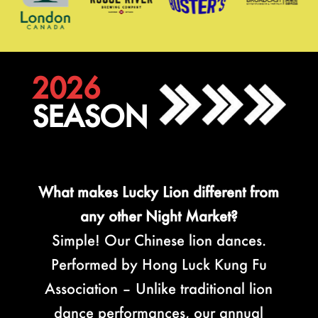
2026
SEASON
What makes Lucky Lion different from
any other Night Market?
Simple! Our Chinese lion dances.
Performed by Hong Luck Kung Fu
Association – Unlike traditional lion
dance performances, our annual